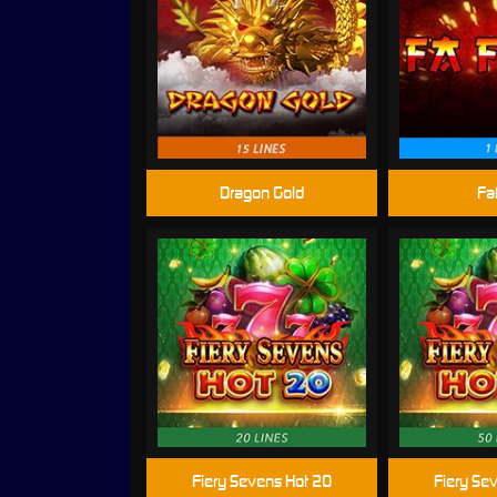
Dragon Gold
Fa
Fiery Sevens Hot 20
Fiery Se