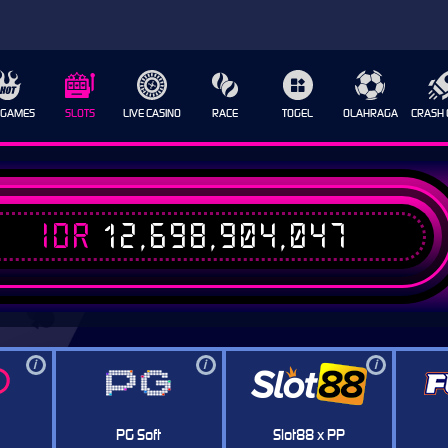
 GAMES
SLOTS
LIVE CASINO
RACE
TOGEL
OLAHRAGA
CRASH
IDR
12,698,904,047
i
i
i
a
PG Soft
Slot88 x PP