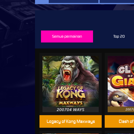
Semua permainan
Top 20
Legacy of Kong Maxways
Clash of