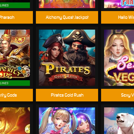
Pharaoh
Alchemy Quest Jackpot
Hallo Wi
rity Gods
Pirates Gold Rush
Sexy 