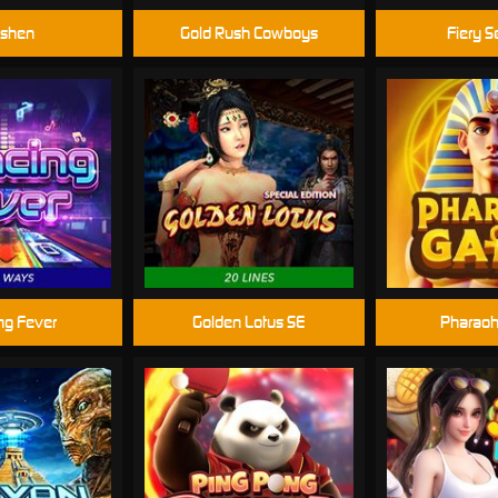
ishen
Gold Rush Cowboys
Fiery 
ng Fever
Golden Lotus SE
Pharaoh