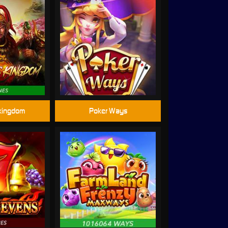
 kingdom
Poker Ways