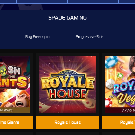
SPADE GAMING
Buy Freenspin
Progressive Slots
 the Giants
Royale House
Royale