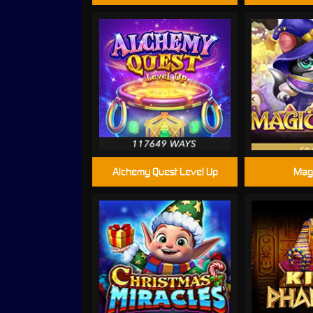
Alchemy Quest Level Up
Magi