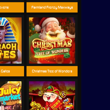
Sevens
Farmland Frenzy Maxways
 Gates
Christmas Tree of Wonders