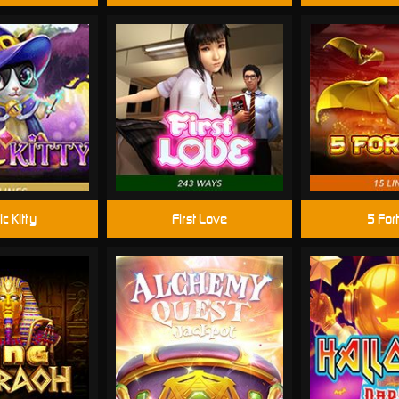
c Kitty
First Love
5 For