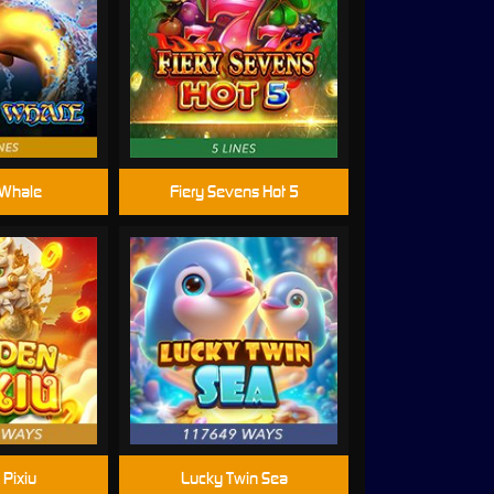
 Whale
Fiery Sevens Hot 5
 Pixiu
Lucky Twin Sea