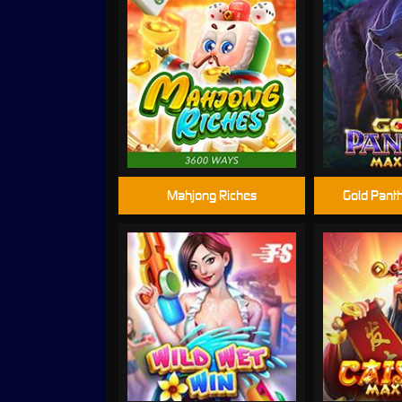
Mahjong Riches
Gold Pant