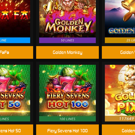
FaFa
Golden Monkey
Golden
vens Hot 50
Fiery Sevens Hot 100
Golden