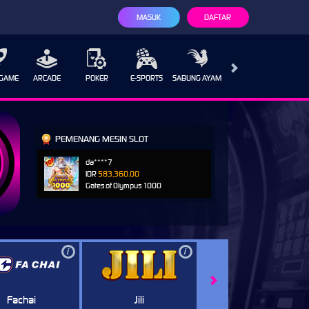
MASUK
DAFTAR
 GAME
ARCADE
POKER
E-SPORTS
SABUNG AYAM
PROMOSI
PEMENANG MESIN SLOT
da****7
IDR
583,360.00
Gates of Olympus 1000
ahmad****k
IDR
460,000.00
Mahjong Ways
i
i
i
No Limit City
Fachai
Jili