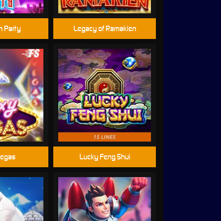
n Party
Legacy of Ramakien
Vegas
Lucky Feng Shui