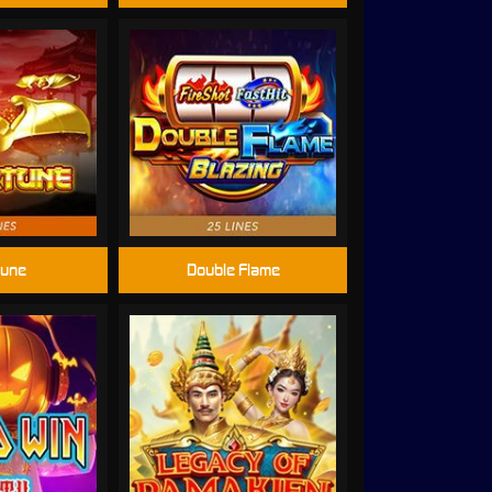
tune
Double Flame