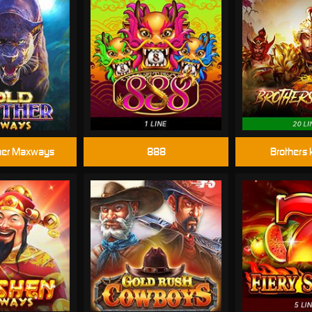
her Maxways
888
Brothers