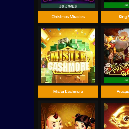
Christmas Miracles
King 
Mister Cashmore
Prospe