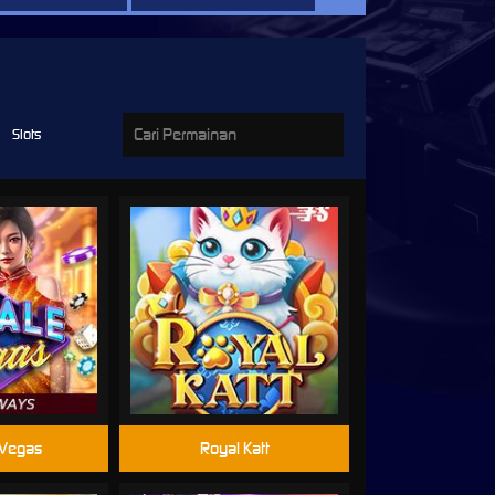
Slots
 Vegas
Royal Katt