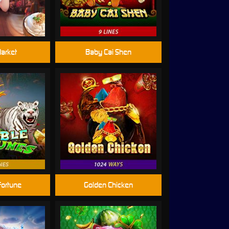
Market
Baby Cai Shen
Fortune
Golden Chicken