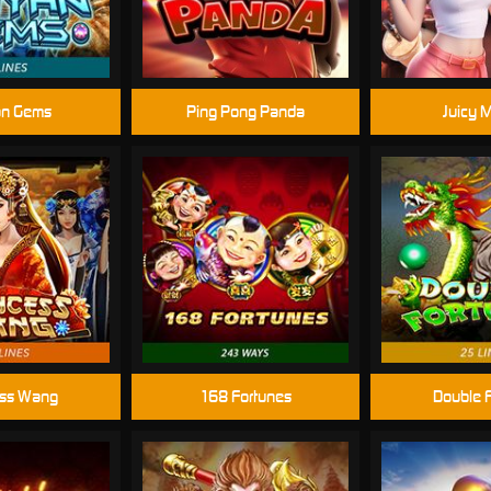
n Gems
Ping Pong Panda
Juicy 
ess Wang
168 Fortunes
Double 