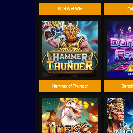
Wild Wet Win
Ca
Hammer of Thunder
Danci