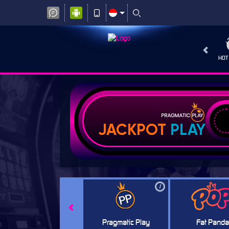
HOT
JACKPOT
PLAY
i
Pragmatic Play
Fat Pand