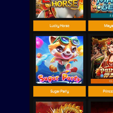
Lucky Horse
Maya
Sugar Party
Princ